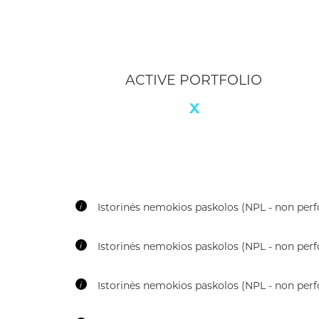
AVERAGE TRANCHE DURATION
12 mo
i
Historical Non-Performing Loans (NPL)
i
Rate of Recovery (RoR)
i
Loss Given Default (LGD)
i