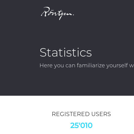
Statistics
Röntgen's
Financial Performance Ov
indicative of future outcomes. All l
REGISTERED USERS
25'010