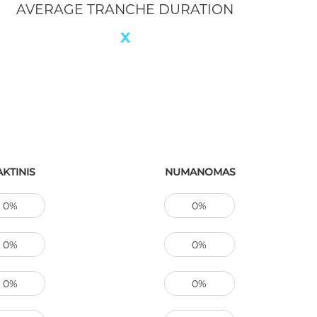
LATE LOANS
0
CTUAL
IMPLIED
8% / 2 un
8%
100%
95%
0%
1%