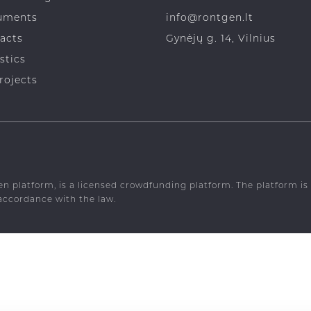
dfunding risks
+370 619 76246
uments
info@rontgen.lt
acts
Gynėjų g. 14, Vilnius
stics
rojects
en platform, is a licensed crowdfunding platform. The platform 
 accordance with the law.