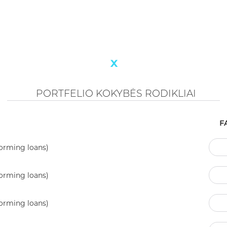
ACTIVE PORTFOLIO
88'652'405 €
INDICATORS OF PORTFOLIO QUALITY
A
0.9