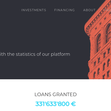
INVESTMENTS
FINANCING
ABOUT
FA
erview. Please note that historical performance i
oans are reported at their nominal value.
LOANS GRANTED
331'633'800 €