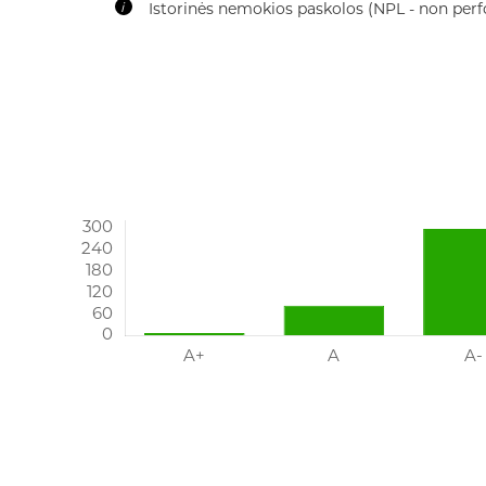
Time of recovery (TTR)
IMPORTANT: There is insufficient data to accurate
practice.