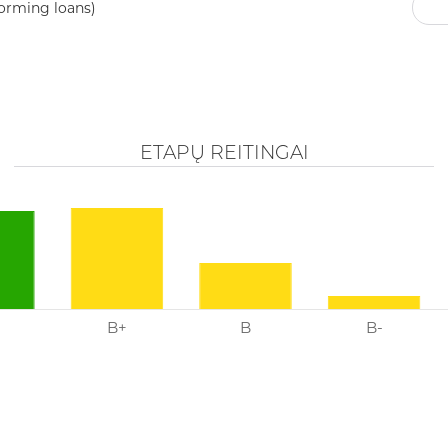
ly calculate the probability of loan defaults, as Röntgen has ex
TRANCHE RATINGS