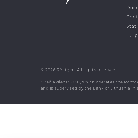
Crow
Doc
Cont
Stati
EU p
© 2026 Röntgen. All rights reserved.
"Trečia diena" UAB, which operates the Röntg
and is supervised by the Bank of Lithuania in