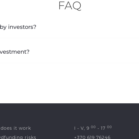
FAQ
by investors?
investment?
00
00
does it work
I - V, 9
- 17