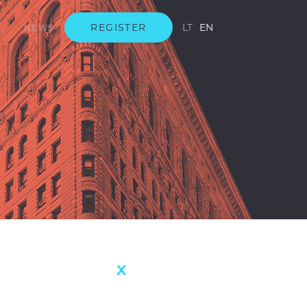
REGISTER
LT
EN
Q
NEWS
s not
AVERAGE RETURN
8.72%