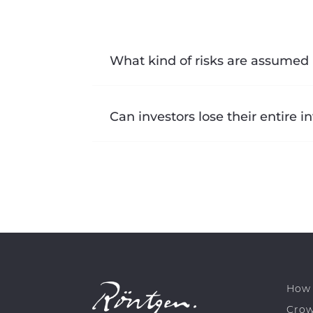
What kind of risks are assumed 
Can investors lose their entire 
How 